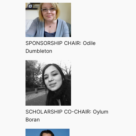
SPONSORSHIP CHAIR: Odile
Dumbleton
SCHOLARSHIP CO-CHAIR: Oylum
Boran