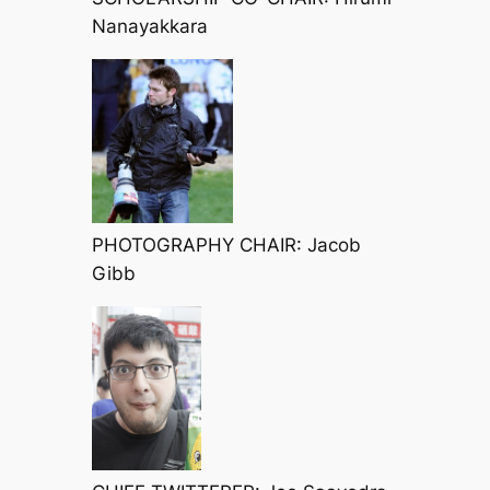
Nanayakkara
PHOTOGRAPHY CHAIR: Jacob
Gibb