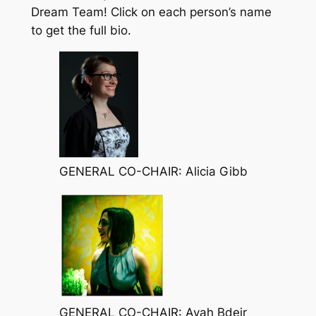
Dream Team! Click on each person’s name
to get the full bio.
GENERAL CO-CHAIR: Alicia Gibb
GENERAL CO-CHAIR: Ayah Bdeir