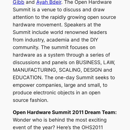
Gibb
and
Ayah Bdeir
. The Open Hardware
Summit is a venue to discuss and draw
attention to the rapidly growing open source
hardware movement. Speakers at the
Summit include world renowned leaders
from industry, academia and the DIY
community. The summit focuses on
hardware as a system through a series of
discussions and panels on BUSINESS, LAW,
MANUFACTURING, SCALING, DESIGN and
EDUCATION. The one-day Summit seeks to
empower companies, large and small, to
produce electronic objects in an open
source fashion.
Open Hardware Summit 2011 Dream Team:
Wonder who is behind the most exciting
event of the year? Here’s the OHS2011