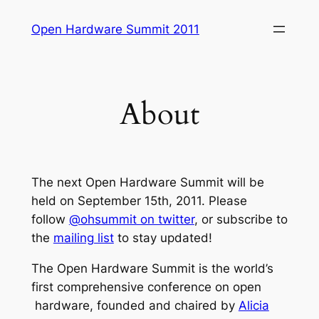
Skip
Open Hardware Summit 2011
to
content
About
The next Open Hardware Summit will be
held on September 15th, 2011. Please
follow
@ohsummit on twitter
, or subscribe to
the
mailing list
to stay updated!
The Open Hardware Summit is the world’s
first comprehensive conference on open
hardware, founded and chaired by
Alicia