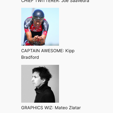
CHIEF TWITTERER: Joe Saavedra
CAPTAIN AWESOME: Kipp
Bradford
GRAPHICS WIZ: Mateo Zlatar