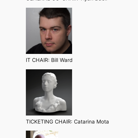
IT CHAIR: Bill Ward
TICKETING CHAIR: Catarina Mota