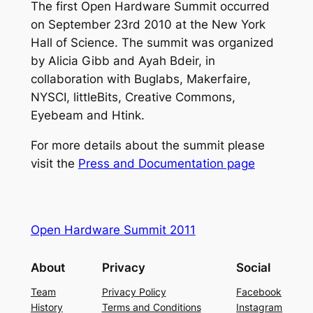
The first Open Hardware Summit occurred
on September 23rd 2010 at the New York
Hall of Science. The summit was organized
by Alicia Gibb and Ayah Bdeir, in
collaboration with Buglabs, Makerfaire,
NYSCI, littleBits, Creative Commons,
Eyebeam and Htink.
For more details about the summit please
visit the
Press and Documentation page
Open Hardware Summit 2011
About
Privacy
Social
Team
Privacy Policy
Facebook
History
Terms and Conditions
Instagram