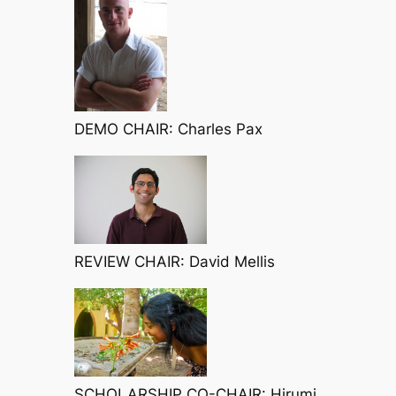
DEMO CHAIR: Charles Pax
REVIEW CHAIR: David Mellis
SCHOLARSHIP CO-CHAIR: Hirumi