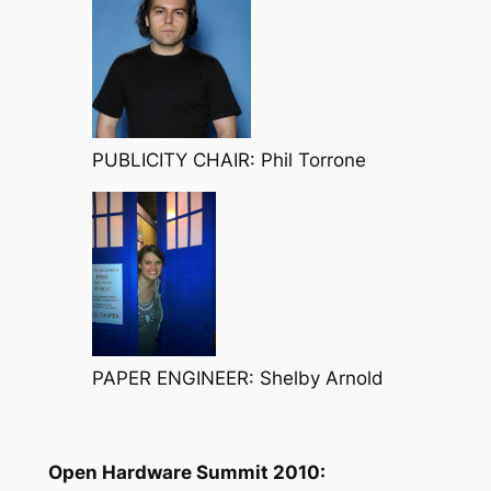
PUBLICITY CHAIR: Phil Torrone
PAPER ENGINEER: Shelby Arnold
Open Hardware Summit 2010: